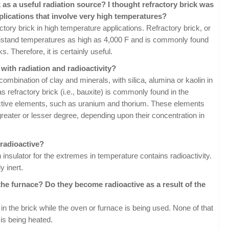
 as a useful radiation source? I thought refractory brick was
plications that involve very high temperatures?
ctory brick in high temperature applications. Refractory brick, or
 withstand temperatures as high as 4,000 F and is commonly found
. Therefore, it is certainly useful.
with radiation and radioactivity?
mbination of clay and minerals, with silica, alumina or kaolin in
s refractory brick (i.e., bauxite) is commonly found in the
active elements, such as uranium and thorium. These elements
 greater or lesser degree, depending upon their concentration in
 radioactive?
an insulator for the extremes in temperature contains radioactivity.
y inert.
the furnace? Do they become radioactive as a result of the
 in the brick while the oven or furnace is being used. None of that
 is being heated.