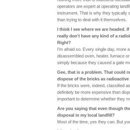
operators are expert at operating landfil
instrument. That is why they typically
than trying to deal with it themselves.
I think I see where we are headed. If
really don’t have any kind of a radiol
Right?
I’m afraid so. Every single day, more 
disassembled oven, heater, furnace or e
simply because they caused a gate mon
Gee, that is a problem. That could r
dispose of the bricks as radioactive
If the bricks were, indeed, classified a
definitely be more expensive than disposa
important to determine whether they mee
Are you saying that even though the b
disposal in my local landfill?
Most of the time, yes they can. But you