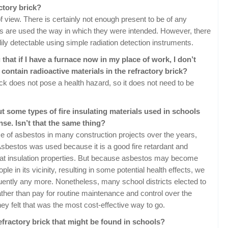
actory brick?
f view. There is certainly not enough present to be of any
cks are used the way in which they were intended. However, there
ily detectable using simple radiation detection instruments.
that if I have a furnace now in my place of work, I don’t
t contain radioactive materials in the refractory brick?
ck does not pose a health hazard, so it does not need to be
ut some types of fire insulating materials used in schools
nse. Isn’t that the same thing?
use of asbestos in many construction projects over the years,
 Asbestos was used because it is a good fire retardant and
eat insulation properties. But because asbestos may become
le in its vicinity, resulting in some potential health effects, we
uently any more. Nonetheless, many school districts elected to
ther than pay for routine maintenance and control over the
they felt that was the most cost-effective way to go.
efractory brick that might be found in schools?