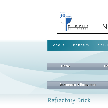
About
Benefits
Serv
Home
Ra
References & Resources