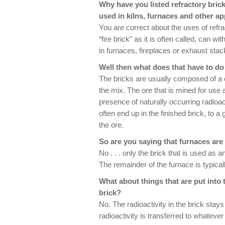
Why have you listed refractory brick
used in kilns, furnaces and other ap
You are correct about the uses of refra
“fire brick” as it is often called, can
in furnaces, fireplaces or exhaust stacks
Well then what does that have to do 
The bricks are usually composed of a co
the mix. The ore that is mined for use a
presence of naturally occurring radio
often end up in the finished brick, to a
the ore.
So are you saying that furnaces are
No . . . only the brick that is used as 
The remainder of the furnace is typicall
What about things that are put into 
brick?
No. The radioactivity in the brick stays
radioactivity is transferred to whatever