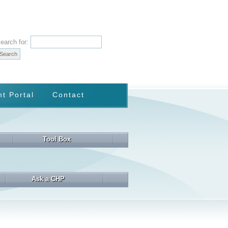
earch for:
nt Portal
Contact
Tool Box
Ask a CHP