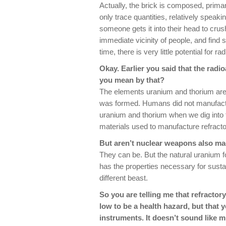
Actually, the brick is composed, primar
only trace quantities, relatively speaki
someone gets it into their head to crush
immediate vicinity of people, and find 
time, there is very little potential for
Okay. Earlier you said that the radio
you mean by that?
The elements uranium and thorium are 
was formed. Humans did not manufactur
uranium and thorium when we dig into t
materials used to manufacture refracto
But aren’t nuclear weapons also m
They can be. But the natural uranium fo
has the properties necessary for susta
different beast.
So you are telling me that refractory
low to be a health hazard, but that 
instruments. It doesn’t sound like 