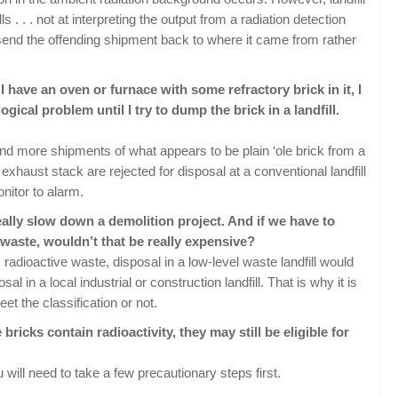
ls . . . not at interpreting the output from a radiation detection
 send the offending shipment back to where it came from rather
 I have an oven or furnace with some refractory brick in it, I
ogical problem until I try to dump the brick in a landfill.
and more shipments of what appears to be plain ‘ole brick from a
xhaust stack are rejected for disposal at a conventional landfill
itor to alarm.
eally slow down a demolition project. And if we have to
 waste, wouldn’t that be really expensive?
s radioactive waste, disposal in a low-level waste landfill would
l in a local industrial or construction landfill. That is why it is
t the classification or not.
ricks contain radioactivity, they may still be eligible for
 will need to take a few precautionary steps first.