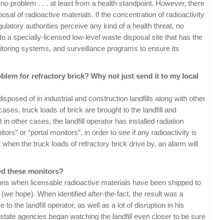
 no problem . . . at least from a health standpoint. However, there
osal of radioactive materials. If the concentration of radioactivity
gulatory authorities perceive any kind of a health threat, no
to a specially-licensed low-level waste disposal site that has the
oring systems, and surveillance programs to ensure its
lem for refractory brick? Why not just send it to my local
sposed of in industrial and construction landfills along with other
ses, truck loads of brick are brought to the landfill and
in other cases, the landfill operator has installed radiation
rs” or “portal monitors”, in order to see if any radioactivity is
t when the truck loads of refractory brick drive by, an alarm will
ed these monitors?
ons when licensable radioactive materials have been shipped to
y (we hope). When identified after-the-fact, the result was a
to the landfill operator, as well as a lot of disruption in his
, state agencies began watching the landfill even closer to be sure