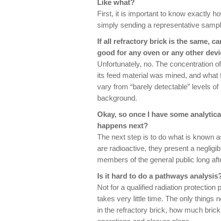
Like what?
First, it is important to know exactly h
simply sending a representative sample
If all refractory brick is the same, 
good for any oven or any other devi
Unfortunately, no. The concentration o
its feed material was mined, and what 
vary from “barely detectable” levels of 
background.
Okay, so once I have some analytical
happens next?
The next step is to do what is known a
are radioactive, they present a negligib
members of the general public long afte
Is it hard to do a pathways analysis
Not for a qualified radiation protection 
takes very little time. The only things
in the refractory brick, how much brick 