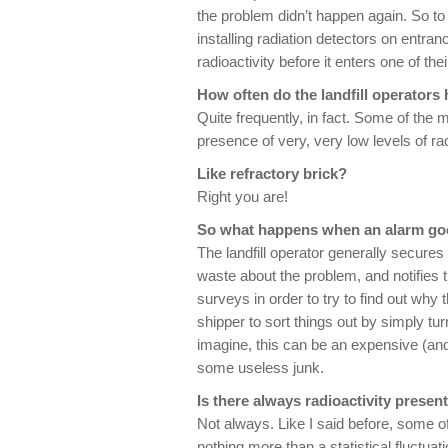
the problem didn’t happen again. So to
installing radiation detectors on entra
radioactivity before it enters one of thei
How often do the landfill operators
Quite frequently, in fact. Some of the m
presence of very, very low levels of rad
Like refractory brick?
Right you are!
So what happens when an alarm go
The landfill operator generally secures
waste about the problem, and notifies 
surveys in order to try to find out why t
shipper to sort things out by simply t
imagine, this can be an expensive (and i
some useless junk.
Is there always radioactivity prese
Not always. Like I said before, some o
nothing more than a statistical fluctua