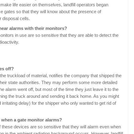
 make life easier on themselves, landfill operators began
nce gates so that they will know about the presence of
r disposal cells.
 hear alarms with their monitors?
onitors in use are so sensitive that they are able to detect the
ioactivity.
es off?
 the truckload of material, notifies the company that shipped the
their state authorities. They may perform some more detailed
he alarm went off, but most of the time they just leave it to the
urning the truck around and sending it back home. As you might
rritating delay) for the shipper who only wanted to get rid of
nt when a gate monitor alarms?
f these devices are so sensitive that they will alarm even when
tion in the ambient radiation background occurs. However, landfill