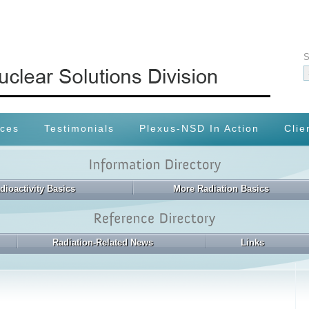
S
ices
Testimonials
Plexus-NSD In Action
Clie
dioactivity Basics
More Radiation Basics
Radiation-Related News
Links