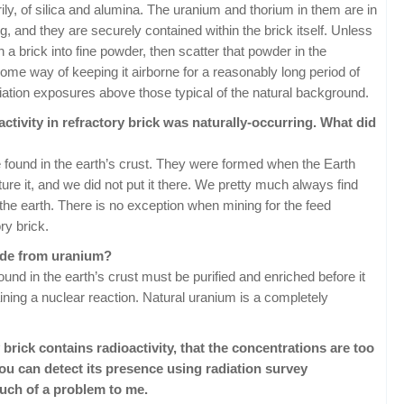
ily, of silica and alumina. The uranium and thorium in them are in
ng, and they are securely contained within the brick itself. Unless
 a brick into fine powder, then scatter that powder in the
some way of keeping it airborne for a reasonably long period of
 radiation exposures above those typical of the natural background.
activity in refractory brick was naturally-occurring. What did
found in the earth’s crust. They were formed when the Earth
e it, and we did not put it there. We pretty much always find
he earth. There is no exception when mining for the feed
ry brick.
ade from uranium?
und in the earth’s crust must be purified and enriched before it
ining a nuclear reaction. Natural uranium is a completely
 brick contains radioactivity, that the concentrations are too
you can detect its presence using radiation survey
much of a problem to me.