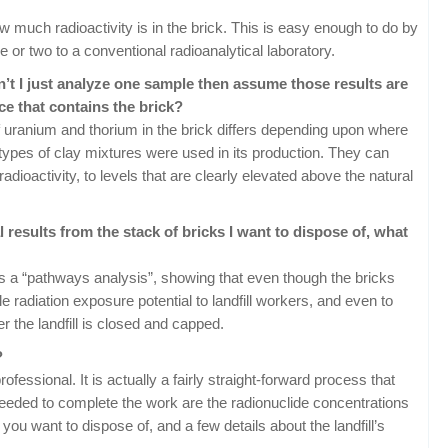
ow much radioactivity is in the brick. This is easy enough to do by
 or two to a conventional radioanalytical laboratory.
can’t I just analyze one sample then assume those results are
ce that contains the brick?
f uranium and thorium in the brick differs depending upon where
types of clay mixtures were used in its production. They can
radioactivity, to levels that are clearly elevated above the natural
 results from the stack of bricks I want to dispose of, what
s a “pathways analysis”, showing that even though the bricks
le radiation exposure potential to landfill workers, and even to
r the landfill is closed and capped.
?
professional. It is actually a fairly straight-forward process that
 needed to complete the work are the radionuclide concentrations
you want to dispose of, and a few details about the landfill’s