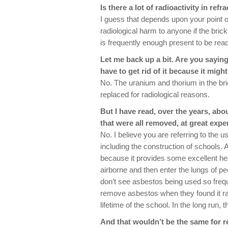
Is there a lot of radioactivity in refr
I guess that depends upon your point o
radiological harm to anyone if the bri
is frequently enough present to be read
Let me back up a bit. Are you saying 
have to get rid of it because it migh
No. The uranium and thorium in the bri
replaced for radiological reasons.
But I have read, over the years, abo
that were all removed, at great expe
No. I believe you are referring to the 
including the construction of schools.
because it provides some excellent h
airborne and then enter the lungs of peop
don’t see asbestos being used so freq
remove asbestos when they found it ra
lifetime of the school. In the long run, 
And that wouldn’t be the same for r