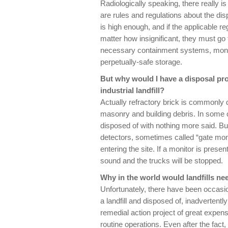
Radiologically speaking, there really is
are rules and regulations about the disp
is high enough, and if the applicable re
matter how insignificant, they must go 
necessary containment systems, monit
perpetually-safe storage.
But why would I have a disposal prob
industrial landfill?
Actually refractory brick is commonly di
masonry and building debris. In some ca
disposed of with nothing more said. But 
detectors, sometimes called “gate monito
entering the site. If a monitor is presen
sound and the trucks will be stopped.
Why in the world would landfills ne
Unfortunately, there have been occasi
a landfill and disposed of, inadvertentl
remedial action project of great expense 
routine operations. Even after the fact