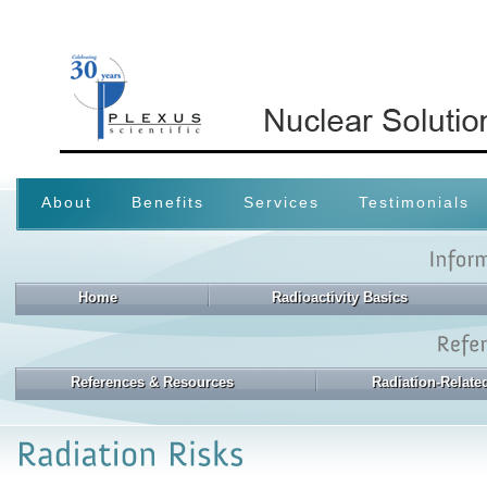
About
Benefits
Services
Testimonials
Home
Radioactivity Basics
References & Resources
Radiation-Relat