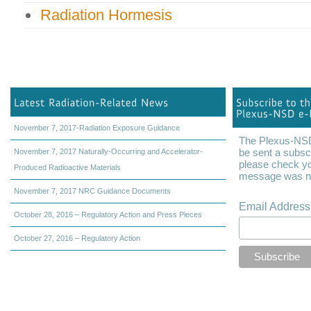
Radiation Hormesis
November 7, 2017-Radiation Exposure Guidance
The Plexus-NSD 
be sent a subscr
November 7, 2017 Naturally-Occurring and Accelerator-
please check yo
Produced Radioactive Materials
message was not
November 7, 2017 NRC Guidance Documents
Email Addres
October 28, 2016 – Regulatory Action and Press Pieces
October 27, 2016 – Regulatory Action