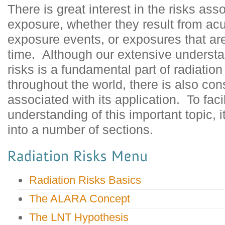
There is great interest in the risks ass
exposure, whether they result from ac
exposure events, or exposures that are
time. Although our extensive understan
risks is a fundamental part of radiatio
throughout the world, there is also co
associated with its application. To faci
understanding of this important topic, 
into a number of sections.
Radiation Risks Basics
The ALARA Concept
The LNT Hypothesis