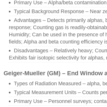
Primary Use – Alpha/beta contamination
Typical Background Response – Near ze
Advantages – Detects primarily alphas,
response; Counting gas is readily-obtainabl
Humidity; Can be used in the presence of
fields; Alpha and beta counting efficiency i
Disadvantages – Relatively heavy; Coun
Exhibits fair isotopic selectivity for alphas,
Geiger-Mueller (GM) – End Window 
Types of Radiation Measured – alpha, b
Typical Measurement Units – Counts pe
Primary Use – Personnel surveys; conta