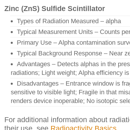
Zinc (ZnS) Sulfide Scintillator
Types of Radiation Measured – alpha
Typical Measurement Units – Counts pe
Primary Use – Alpha contamination sur
Typical Background Response – Near ze
Advantages – Detects alphas in the pres
radiations; Light weight; Alpha efficiency i
Disadvantages – Entrance window is frag
sensitive to visible light; Fragile in that m
renders device inoperable; No isotopic selec
For additional information about radiat
their use, see
Radioactivity Basics