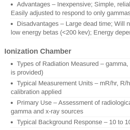
Advantages – Inexpensive; Simple, relia
Easily adjusted to respond to only gammas
Disadvantages – Large dead time; Will no
low energy betas (<200 kev); Energy depe
Ionization Chamber
Types of Radiation Measured – gamma, x
is provided)
Typical Measurement Units – mR/hr, R/hr,
calibration applied
Primary Use – Assessment of radiologica
gamma and x-ray sources
Typical Background Response – 10 to 1