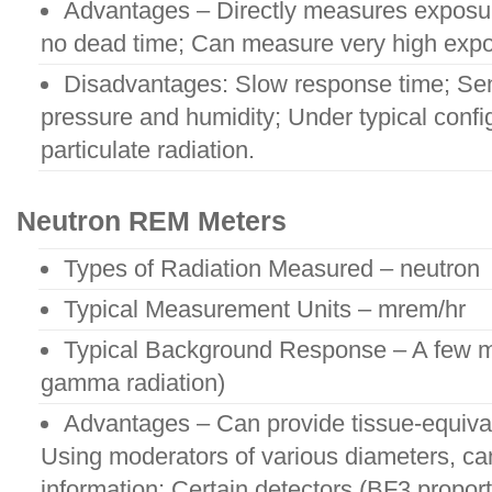
Advantages – Directly measures exposure 
no dead time; Can measure very high expo
Disadvantages: Slow response time; Sens
pressure and humidity; Under typical config
particulate radiation.
Neutron REM Meters
Types of Radiation Measured – neutron
Typical Measurement Units – mrem/hr
Typical Background Response – A few m
gamma radiation)
Advantages – Can provide tissue-equival
Using moderators of various diameters, ca
information; Certain detectors (BF3 proport