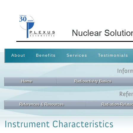
About
Benefits
Services
Testimonials
Home
Radioactivity Basics
References & Resources
Radiation-Relat