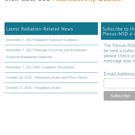
November 7, 2017-Radiation Exposure Guidance
The Plexus-NSD 
be sent a subscr
November 7, 2017 Naturally-Occurring and Accelerator-
please check yo
Produced Radioactive Materials
message was not
November 7, 2017 NRC Guidance Documents
Email Addres
October 28, 2016 – Regulatory Action and Press Pieces
October 27, 2016 – Regulatory Action