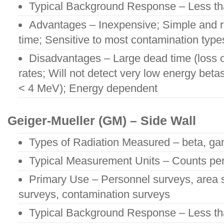
Typical Background Response – Less t
Advantages – Inexpensive; Simple and r
time; Sensitive to most contamination type
Disadvantages – Large dead time (loss o
rates; Will not detect very low energy beta
< 4 MeV); Energy dependent
Geiger-Mueller (GM) – Side Wall
Types of Radiation Measured – beta, ga
Typical Measurement Units – Counts pe
Primary Use – Personnel surveys, area 
surveys, contamination surveys
Typical Background Response – Less t