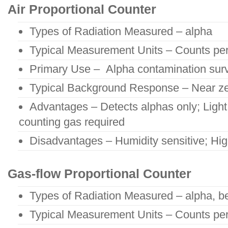
Air Proportional Counter
Types of Radiation Measured – alpha
Typical Measurement Units – Counts pe
Primary Use – Alpha contamination sur
Typical Background Response – Near ze
Advantages – Detects alphas only; Light
counting gas required
Disadvantages – Humidity sensitive; Hi
Gas-flow Proportional Counter
Types of Radiation Measured – alpha, b
Typical Measurement Units – Counts pe