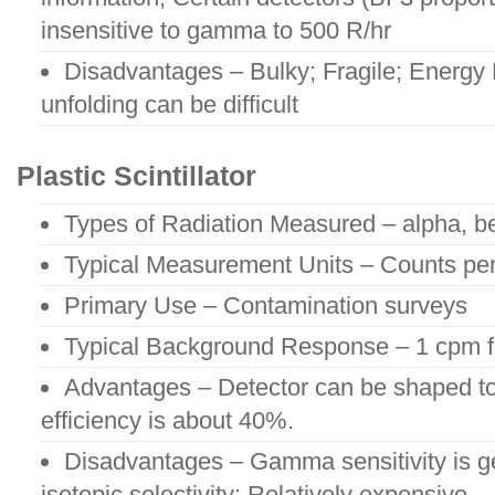
insensitive to gamma to 500 R/hr
Disadvantages – Bulky; Fragile; Energy
unfolding can be difficult
Plastic Scintillator
Types of Radiation Measured – alpha, b
Typical Measurement Units – Counts pe
Primary Use – Contamination surveys
Typical Background Response – 1 cpm 
Advantages – Detector can be shaped to
efficiency is about 40%.
Disadvantages – Gamma sensitivity is ge
isotopic selectivity; Relatively expensive.