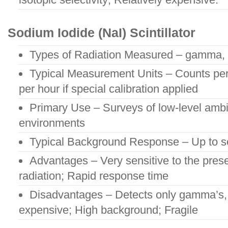
Sodium Iodide (NaI) Scintillator
Types of Radiation Measured – gamma, 
Typical Measurement Units – Counts per
per hour if special calibration applied
Primary Use – Surveys of low-level amb
environments
Typical Background Response – Up to s
Advantages – Very sensitive to the pre
radiation; Rapid response time
Disadvantages – Detects only gamma’s, x
expensive; High background; Fragile