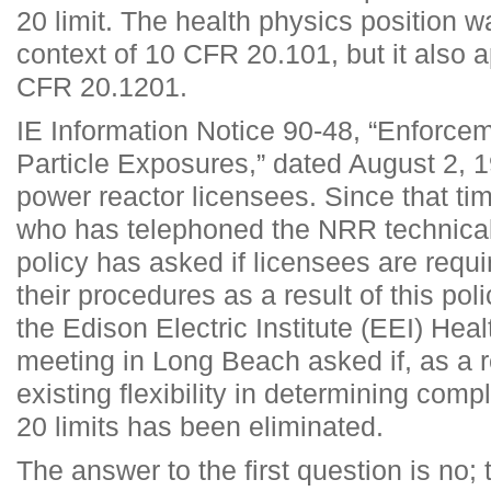
20 limit. The health physics position wa
context of 10 CFR 20.101, but it also a
CFR 20.1201.
IE Information Notice 90-48, “Enforcem
Particle Exposures,” dated August 2, 1
power reactor licensees. Since that ti
who has telephoned the NRR technical
policy has asked if licensees are requ
their procedures as a result of this pol
the Edison Electric Institute (EEI) He
meeting in Long Beach asked if, as a res
existing flexibility in determining comp
20 limits has been eliminated.
The answer to the first question is no;