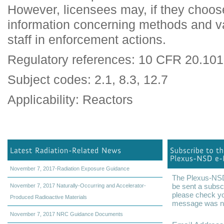
However, licensees may, if they choo
information concerning methods and 
staff in enforcement actions.
Regulatory references: 10 CFR 20.10
Subject codes: 2.1, 8.3, 12.7
Applicability: Reactors
November 7, 2017-Radiation Exposure Guidance
The Plexus-NSD 
be sent a subscr
November 7, 2017 Naturally-Occurring and Accelerator-
please check yo
Produced Radioactive Materials
message was not
November 7, 2017 NRC Guidance Documents