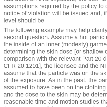
assumptions required by the policy to
notice of violation will be issued and, i
level should be.
The following example may help clarify
second question. Assume a hot partic
the inside of an inner (modesty) garmen
determining the skin dose [or shallow 
comparison with the relevant Part 20 d
CFR 20.1201], the licensee and the NR
assume that the particle was on the sk
of the exposure. As in the past, the pa
assumed to have been on the clothing
and the dose to the skin may be deter
reasonable time and motion studies tha