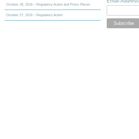
Email Addres
October 28, 2016 – Regulatory Action and Press Pieces
October 27, 2016 – Regulatory Action