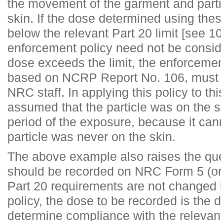
the movement of the garment and partic
skin. If the dose determined using the
below the relevant Part 20 limit [see 
enforcement policy need not be consid
dose exceeds the limit, the enforcemen
based on NCRP Report No. 106, must 
NRC staff. In applying this policy to th
assumed that the particle was on the sk
period of the exposure, because it can
particle was never on the skin.
The above example also raises the qu
should be recorded on NRC Form 5 (or
Part 20 requirements are not changed
policy, the dose to be recorded is the 
determine compliance with the relevant 