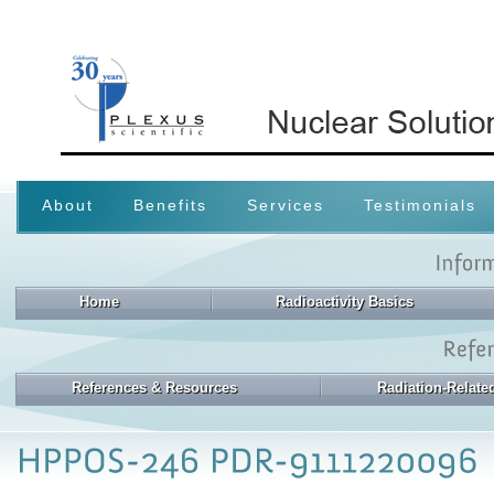
About
Benefits
Services
Testimonials
Home
Radioactivity Basics
References & Resources
Radiation-Relat