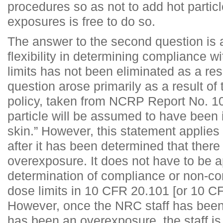
procedures so as not to add hot partic
exposures is free to do so.
The answer to the second question is a
flexibility in determining compliance w
limits has not been eliminated as a resu
question arose primarily as a result of
policy, taken from NCRP Report No. 10
particle will be assumed to have been 
skin.” However, this statement applies 
after it has been determined that ther
overexposure. It does not have to be a
determination of compliance or non-co
dose limits in 10 CFR 20.101 [or 10 C
However, once the NRC staff has been 
has been an overexposure, the staff is