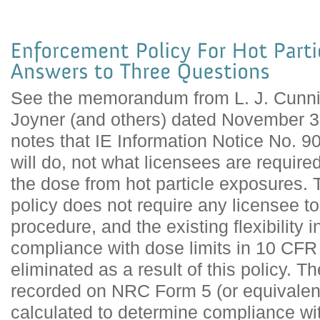
See the memorandum from L. J. Cunni
Joyner (and others) dated November 
notes that IE Information Notice No. 
will do, not what licensees are require
the dose from hot particle exposures.
policy does not require any licensee 
procedure, and the existing flexibility 
compliance with dose limits in 10 CFR
eliminated as a result of this policy. T
recorded on NRC Form 5 (or equivalent
calculated to determine compliance wit