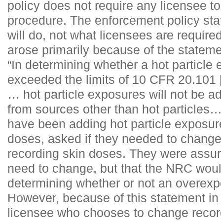
policy does not require any licensee 
procedure. The enforcement policy st
will do, not what licensees are require
arose primarily because of the statemen
“In determining whether a hot particle
exceeded the limits of 10 CFR 20.101 
… hot particle exposures will not be a
from sources other than hot particles
have been adding hot particle exposure
doses, asked if they needed to change 
recording skin doses. They were assure
need to change, but that the NRC would
determining whether or not an overexp
However, because of this statement in 
licensee who chooses to change reco