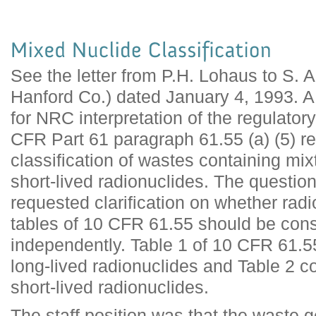
See the letter from P.H. Lohaus to S.
Hanford Co.) dated January 4, 1993. 
for NRC interpretation of the regulator
CFR Part 61 paragraph 61.55 (a) (5) r
classification of wastes containing mix
short-lived radionuclides. The question
requested clarification on whether rad
tables of 10 CFR 61.55 should be con
independently. Table 1 of 10 CFR 61.55
long-lived radionuclides and Table 2 co
short-lived radionuclides.
The staff position was that the waste 