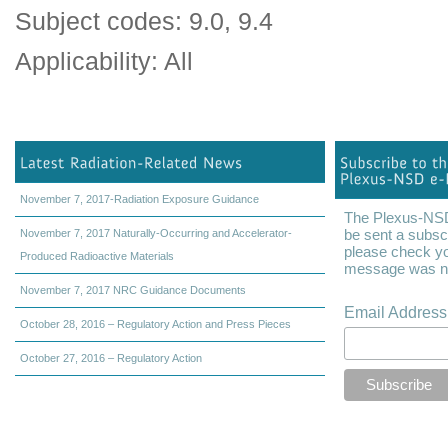
Subject codes: 9.0, 9.4
Applicability: All
November 7, 2017-Radiation Exposure Guidance
The Plexus-NSD 
be sent a subscr
November 7, 2017 Naturally-Occurring and Accelerator-
please check yo
Produced Radioactive Materials
message was not
November 7, 2017 NRC Guidance Documents
Email Addres
October 28, 2016 – Regulatory Action and Press Pieces
October 27, 2016 – Regulatory Action