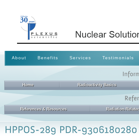
About
Benefits
Services
Testimonials
Home
Radioactivity Basics
References & Resources
Radiation-Relat