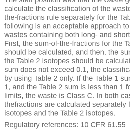
calculate the classification of the was
the-fractions rule separately for the Ta
following is an acceptable approach to 
wastes containing both long- and short
First, the sum-of-the-fractions for the 
should be calculated, and then, the sum
the Table 2 isotopes should be calculat
sum does not exceed 0.1, the classific
by using Table 2 only. If the Table 1 
1, and the Table 2 sum is less than 1 
limits, the waste is Class C. In both c
thefractions are calculated separately 
isotopes and the Table 2 isotopes.
Regulatory references: 10 CFR 61.55