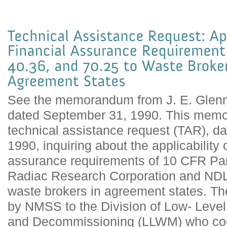
See the memorandum from J. E. Glenn
dated September 31, 1990. This memo
technical assistance request (TAR), d
1990, inquiring about the applicability o
assurance requirements of 10 CFR Part
Radiac Research Corporation and NDL 
waste brokers in agreement states. T
by NMSS to the Division of Low- Lev
and Decommissioning (LLWM) who coor