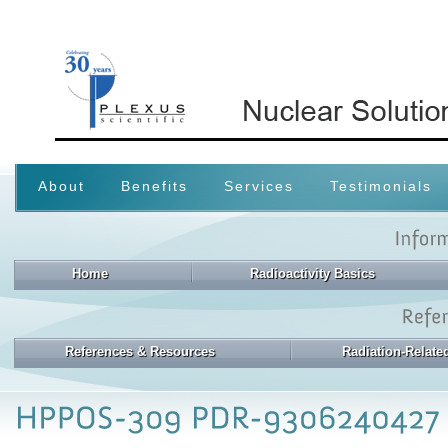
About
Benefits
Services
Testimonials
Home
Radioactivity Basics
References & Resources
Radiation-Relat