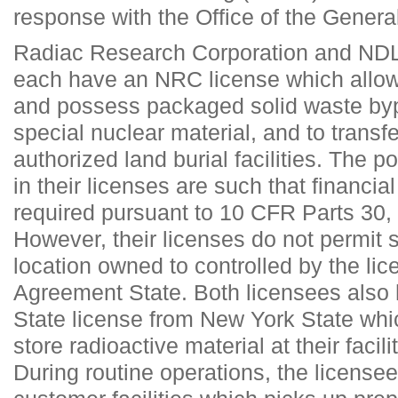
response with the Office of the Gener
Radiac Research Corporation and NDL 
each have an NRC license which allow
and possess packaged solid waste byp
special nuclear material, and to trans
authorized land burial facilities. The p
in their licenses are such that financi
required pursuant to 10 CFR Parts 30,
However, their licenses do not permit 
location owned to controlled by the lic
Agreement State. Both licensees also
State license from New York State whi
store radioactive material at their facil
During routine operations, the licensee