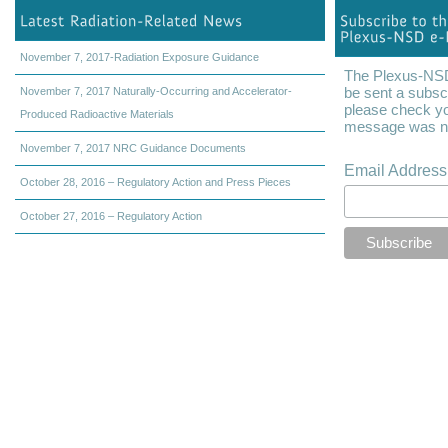
November 7, 2017-Radiation Exposure Guidance
The Plexus-NSD 
be sent a subscr
November 7, 2017 Naturally-Occurring and Accelerator-
please check yo
Produced Radioactive Materials
message was not
November 7, 2017 NRC Guidance Documents
Email Addres
October 28, 2016 – Regulatory Action and Press Pieces
October 27, 2016 – Regulatory Action