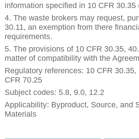
information specified in 10 CFR 30.35 
4. The waste brokers may request, pu
30.11, an exemption from there financ
requirements.
5. The provisions of 10 CFR 30.35, 40
matter of compatibility with the Agree
Regulatory references: 10 CFR 30.35,
CFR 70.25
Subject codes: 5.8, 9.0, 12.2
Applicability: Byproduct, Source, and 
Materials