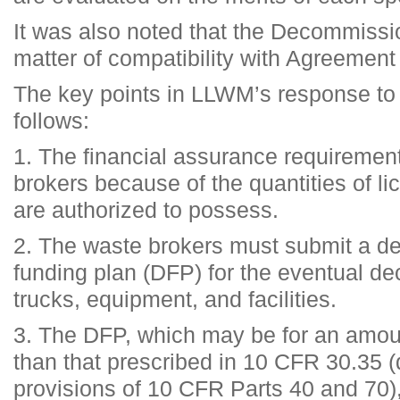
It was also noted that the Decommissi
matter of compatibility with Agreement
The key points in LLWM’s response to
follows:
1. The financial assurance requiremen
brokers because of the quantities of li
are authorized to possess.
2. The waste brokers must submit a 
funding plan (DFP) for the eventual de
trucks, equipment, and facilities.
3. The DFP, which may be for an amoun
than that prescribed in 10 CFR 30.35 (
provisions of 10 CFR Parts 40 and 70),