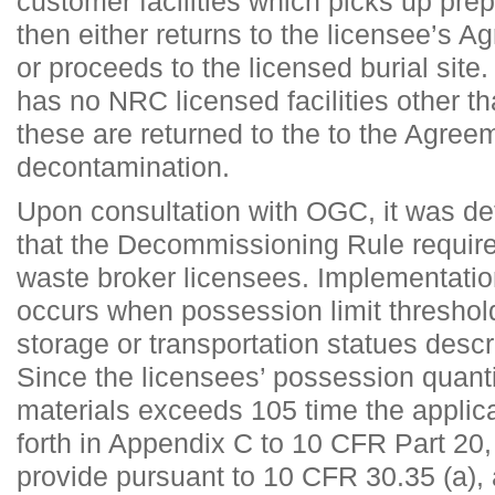
customer facilities which picks up pr
then either returns to the licensee’s Ag
or proceeds to the licensed burial site
has no NRC licensed facilities other th
these are returned to the to the Agreem
decontamination.
Upon consultation with OGC, it was 
that the Decommissioning Rule requir
waste broker licensees. Implementation
occurs when possession limit threshol
storage or transportation statues descri
Since the licensees’ possession quanti
materials exceeds 105 time the applica
forth in Appendix C to 10 CFR Part 20, 
provide pursuant to 10 CFR 30.35 (a)