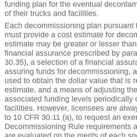
funding plan for the eventual deconta
of their trucks and facilities.
Each decommissioning plan pursuant 
must provide a cost estimate for deco
estimate may be greater or lesser tha
financial assurance prescribed by par
30.35), a selection of a financial assu
assuring funds for decommissioning, a
used to obtain the dollar value that is r
estimate, and a means of adjusting th
associated funding levels periodically o
facilities. However, licensees are alwa
to 10 CFR 30.11 (a), to request an exe
Decommissioning Rule requirements a
are evaluated on the merits of each sp