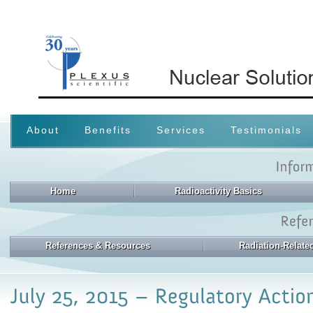
About
Benefits
Services
Testimonials
Home
Radioactivity Basics
References & Resources
Radiation-Relat