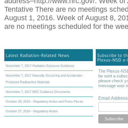
address–http://www.nrc.gov/. Week of
Tentative There are no meetings sched
August 1, 2016. Week of August 8, 20
are no meetings scheduled for the wee
November 7, 2017-Radiation Exposure Guidance
The Plexus-NSD 
be sent a subscr
November 7, 2017 Naturally-Occurring and Accelerator-
please check yo
Produced Radioactive Materials
message was not
November 7, 2017 NRC Guidance Documents
Email Addres
October 28, 2016 – Regulatory Action and Press Pieces
October 27, 2016 – Regulatory Action