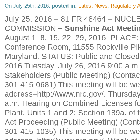
On July 25th, 2016,
posted in:
Latest News
,
Regulatory A
July 25, 2016 – 81 FR 48464 – NU
COMMISSION –
Sunshine Act Meeti
August 1, 8, 15, 22, 29, 2016. PLACE
Conference Room, 11555 Rockville Pik
Maryland. STATUS: Public and Closed.
2016 Tuesday, July 26, 2016 9:00 a.m
Stakeholders (Public Meeting) (Conta
301-415-0681) This meeting will be we
address–http://www.nrc.gov/. Thursday
a.m. Hearing on Combined Licenses fo
Plant, Units 1 and 2: Section 189a. of
Act Proceeding (Public Meeting) (Cont
301-415-1035) This meeting will be we