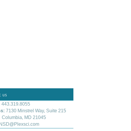
:
443.319.8055
s:
7130 Minstrel Way, Suite 215
mbia, MD 21045
NSD@Plexsci.com