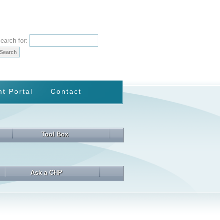
earch for:
nt Portal
Contact
Tool Box
Ask a CHP