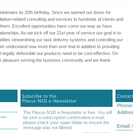
lebrates its 20th birthday. Since we opened our doors for
ation-related consulting and services to hundreds of clients and
of them. Excellent opportunities have come our way as have
tionships. As we kick off our 21st year of service our goal is to
lities streamlining our task delivery systems and controlling our
 We understand now more than ever that in addition to providing
d legally defensible our products need to be cost-effective. On
 our pleasure serving the business community and we thank
Phone
The Plexus-NSD e-Newsletter is free. You will
Addres
be sent a subscription confirmation e-mail,
rator-
Colu
please check your spam folder to ensure the
Email:
message was not filtered.