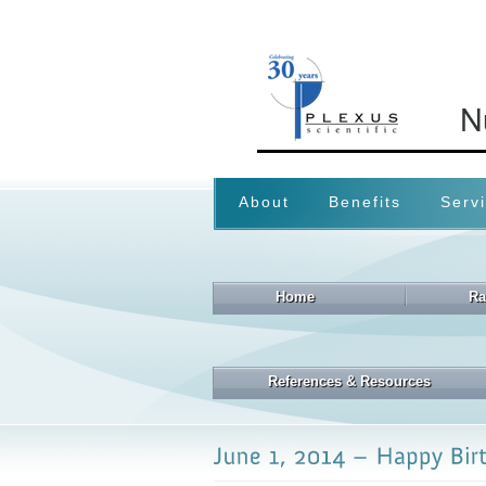
About
Benefits
Serv
Home
Ra
References & Resources