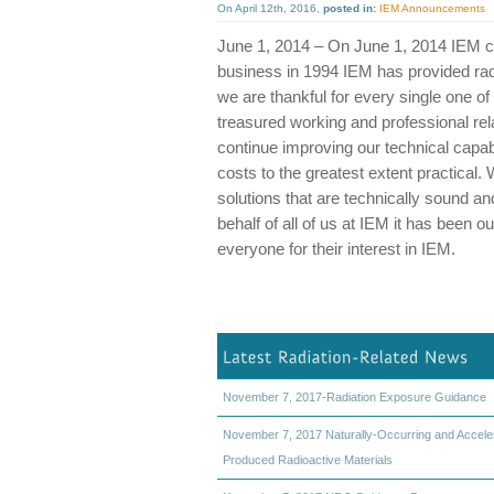
On April 12th, 2016,
posted in:
IEM Announcements
June 1, 2014 – On June 1, 2014 IEM ce
business in 1994 IEM has provided radi
we are thankful for every single one 
treasured working and professional rela
continue improving our technical capabi
costs to the greatest extent practical.
solutions that are technically sound an
behalf of all of us at IEM it has been
everyone for their interest in IEM.
November 7, 2017-Radiation Exposure Guidance
November 7, 2017 Naturally-Occurring and Accele
Produced Radioactive Materials