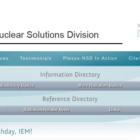
S
ices
Testimonials
Plexus-NSD In Action
Clie
dioactivity Basics
More Radiation Basics
Radiation-Related News
Links