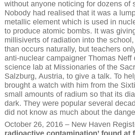
without anyone noticing for dozens of 
Nobody had realised that it was a lump
metallic element which is used in nucl
to produce atomic bombs. It was giving
millisiverts of radiation into the school
than occurs naturally, but teachers on
anti-nuclear campaigner Thomas Neff 
science lab at Missionaries of the Sac
Salzburg, Austria, to give a talk. To hel
brought a watch with him from the Sixt
small amounts of radium so that its dial
dark. They were popular several deca
did not know as much about the danger
October 26, 2016 – New Haven Regist
radioactive contamination’ found a