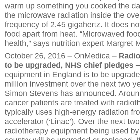
warm up something you cooked the day
the microwave radiation inside the ov
frequency of 2.45 gigahertz. It does no
food apart from heat. “Microwaved food
health,” says nutrition expert Margret 
October 26, 2016 – OnMedica –
Radio
to be upgraded, NHS chief pledges
–
equipment in England is to be upgrade
million investment over the next two y
Simon Stevens has announced. Around 
cancer patients are treated with radiot
typically uses high-energy radiation fr
accelerator (‘Linac’). Over the next tw
radiotherapy equipment being used by 
country will be upgraded or replaced.