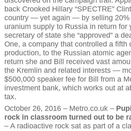
back Crooked Hillary “SPECTRE” Clint
country — yet again — by selling 20% 
uranium supply to Russia in return for
secretary of state she “approved” a de
One, a company that controlled a fifth
production, to the Russian atomic age
return she and Bill received vast amou
the Kremlin and related interests — mo
$500,000 speaker fee for Bill from a
investment bank, which works out at a
tax.
October 26, 2016 – Metro.co.uk –
Pupi
rock in classroom turned out to be 
– A radioactive rock sat as part of a c