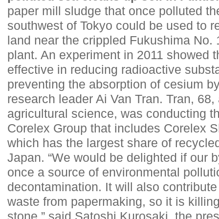
paper mill sludge that once polluted t
southwest of Tokyo could be used to r
land near the crippled Fukushima No. 
plant. An experiment in 2011 showed th
effective in reducing radioactive subst
preventing the absorption of cesium by
research leader Ai Van Tran. Tran, 68, 
agricultural science, was conducting th
Corelex Group that includes Corelex Sh
which has the largest share of recycled
Japan. “We would be delighted if our 
once a source of environmental pollutio
decontamination. It will also contribute
waste from papermaking, so it is killin
stone,” said Satoshi Kurosaki, the pres