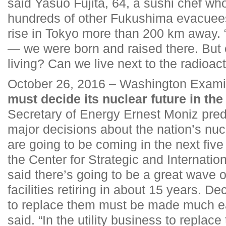
said Yasuo Fujita, 64, a sushi chef wh
hundreds of other Fukushima evacuees
rise in Tokyo more than 200 km away. 
— we were born and raised there. But
living? Can we live next to the radioac
October 26, 2016 – Washington Exami
must decide its nuclear future in the
Secretary of Energy Ernest Moniz pre
major decisions about the nation’s nuc
are going to be coming in the next fiv
the Center for Strategic and Internatio
said there’s going to be a great wave 
facilities retiring in about 15 years. D
to replace them must be made much ear
said. “In the utility business to replace