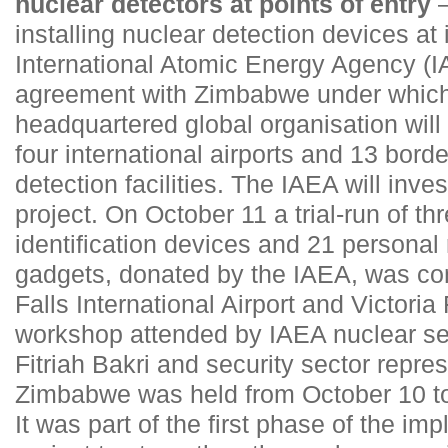
nuclear detectors at points of entry
–
installing nuclear detection devices at 
International Atomic Energy Agency (I
agreement with Zimbabwe under which 
headquartered global organisation will
four international airports and 13 borde
detection facilities. The IAEA will inves
project. On October 11 a trial-run of th
identification devices and 21 personal 
gadgets, donated by the IAEA, was con
Falls International Airport and Victoria
workshop attended by IAEA nuclear sec
Fitriah Bakri and security sector repres
Zimbabwe was held from October 10 to 
It was part of the first phase of the im