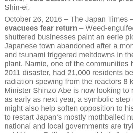
Shin-ei.
October 26, 2016 – The Japan Times 
evacuees fear return
– Weed-engulfed
shuttered businesses paint an eerie pic
Japanese town abandoned after a mon
and tsunami triggered meltdowns in t
plant. Namie, one of the communities h
2011 disaster, had 21,000 residents be
radiation spewing from the reactors 8
Minister Shinzo Abe is now looking to 
as early as next year, a symbolic step
might also help soften opposition to h
to restart Japan’s mostly mothballed nu
national and local governments are try