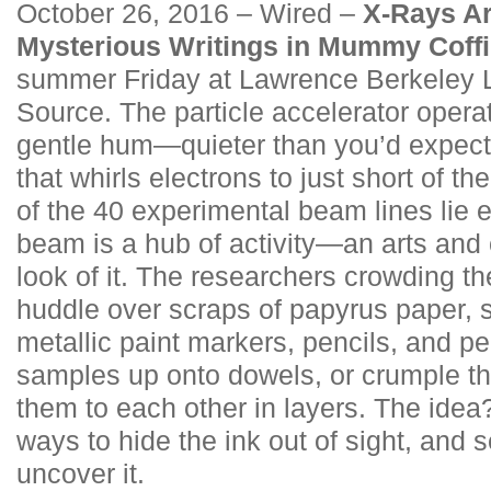
October 26, 2016 – Wired –
X-Rays Ar
Mysterious Writings in Mummy Coff
summer Friday at Lawrence Berkeley 
Source. The particle accelerator opera
gentle hum—quieter than you’d expect 
that whirls electrons to just short of th
of the 40 experimental beam lines lie 
beam is a hub of activity—an arts and 
look of it. The researchers crowding th
huddle over scraps of papyrus paper, 
metallic paint markers, pencils, and pe
samples up onto dowels, or crumple th
them to each other in layers. The idea
ways to hide the ink out of sight, and s
uncover it.