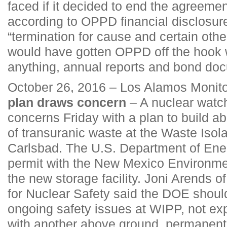
faced if it decided to end the agreeme
according to OPPD financial disclosure
“termination for cause and certain othe
would have gotten OPPD off the hook w
anything, annual reports and bond do
October 26, 2016 – Los Alamos Monit
plan draws concern
– A nuclear watc
concerns Friday with a plan to build 
of transuranic waste at the Waste Isolat
Carlsbad. The U.S. Department of Ener
permit with the New Mexico Environme
the new storage facility. Joni Arends 
for Nuclear Safety said the DOE shoul
ongoing safety issues at WIPP, not exp
with another above ground, permanent w