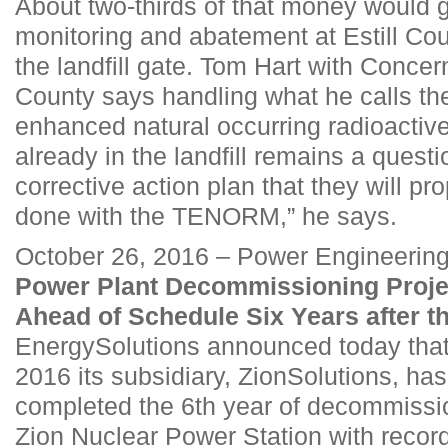
About two-thirds of that money would 
monitoring and abatement at Estill Co
the landfill gate. Tom Hart with Concern
County says handling what he calls the
enhanced natural occurring radioacti
already in the landfill remains a question
corrective action plan that they will p
done with the TENORM,” he says.
October 26, 2016 – Power Engineerin
Power Plant Decommissioning Proje
Ahead of Schedule Six Years after t
EnergySolutions announced today tha
2016 its subsidiary, ZionSolutions, ha
completed the 6th year of decommissio
Zion Nuclear Power Station with record