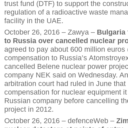
trust fund (DTF) to support the constru
regulation of a radioactive waste man
facility in the UAE.
October 26, 2016 – Zawya –
Bulgaria 
to Russia over cancelled nuclear pro
agreed to pay about 600 million euros (
compensation to Russia’s Atomstroyexp
cancelled Belene nuclear power projec
company NEK said on Wednesday. An i
arbitration court had ruled in June tha
compensation for nuclear equipment it
Russian company before cancelling the
project in 2012.
October 26, 2016 – defenceWeb –
Zim