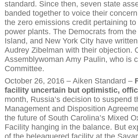
standard. Since then, seven state a
banded together to voice their concern
the zero emissions credit pertaining to
power plants. The Democrats from the
Island, and New York City have writte
Audrey Zibelman with their objection.
Assemblywoman Amy Paulin, who is ch
Committee.
October 26, 2016 – Aiken Standard –
facility uncertain but optimistic, offi
month, Russia’s decision to suspend 
Management and Disposition Agreement
the future of South Carolina’s Mixed O
Facility hanging in the balance. But ex
of the beleaguered facility at the Sava