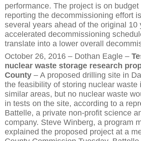
performance. The project is on budget 
reporting the decommissioning effort 
several years ahead of the original 10
accelerated decommissioning schedule 
translate into a lower overall decommi
October 26, 2016 – Dothan Eagle –
Te
nuclear waste storage research pro
County
– A proposed drilling site in D
the feasibility of storing nuclear waste 
similar areas, but no nuclear waste wo
in tests on the site, according to a rep
Battelle, a private non-profit science 
company. Steve Winberg, a program ma
explained the proposed project at a me
County Commission Tuesday. Battelle w