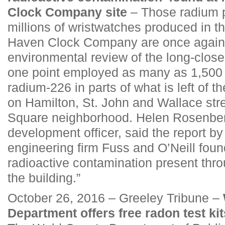
Clock Company site
– Those radium p
millions of wristwatches produced in th
Haven Clock Company are once again a
environmental review of the long-close
one point employed as many as 1,500 
radium-226 in parts of what is left of 
on Hamilton, St. John and Wallace str
Square neighborhood. Helen Rosenbe
development officer, said the report b
engineering firm Fuss and O’Neill foun
radioactive contamination present thro
the building.”
October 26, 2016 – Greeley Tribune –
Department offers free radon test kit