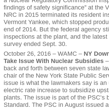
findings of safety significance” at the V
NRC in 2015 terminated its resident in
Vermont Yankee, which stopped produc
end of 2014. But the federal agency sti
inspections at the plant, and the latest
survey ended Sept. 30.
October 26, 2016 – WAMC –
NY Down
Take Issue With Nuclear Subsidies
–
back and forth between seven state l
chair of the New York State Public Se
issue is what the lawmakers say is an 
electric rate increase to subsidize ups
plants. The issue is part of the PSC’s
Standard. The PSC in August issued a