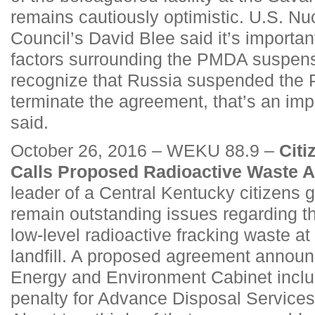
remains cautiously optimistic. U.S. Nuc
Council’s David Blee said it’s important
factors surrounding the PMDA suspensio
recognize that Russia suspended the
terminate the agreement, that’s an impo
said.
October 26, 2016 – WEKU 88.9 –
Cit
Calls Proposed Radioactive Waste A
leader of a Central Kentucky citizens 
remain outstanding issues regarding th
low-level radioactive fracking waste at 
landfill. A proposed agreement announ
Energy and Environment Cabinet includ
penalty for Advance Disposal Services 