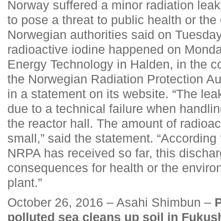
Norway suffered a minor radiation leak 
to pose a threat to public health or th
Norwegian authorities said on Tuesday
radioactive iodine happened on Monday 
Energy Technology in Halden, in the co
the Norwegian Radiation Protection Au
in a statement on its website. “The lea
due to a technical failure when handlin
the reactor hall. The amount of radioac
small,” said the statement. “According 
NRPA has received so far, this dischar
consequences for health or the enviro
plant.”
October 26, 2016 – Asahi Shimbun –
P
polluted sea cleans up soil in Fuku