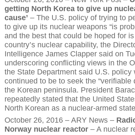
getting North Korea to give up nucle
cause’
– The U.S. policy of trying to 
to give up its nuclear weapons “is prob
and the best that could be hoped for is
country’s nuclear capability, the Direct
Intelligence James Clapper said on T
underscoring conflicting views in the 
the State Department said U.S. polic
continued to be to seek the “verifiable 
the Korean peninsula. President Bar
repeatedly stated that the United State
North Korean as a nuclear-armed state
October 26, 2016 – ARY News –
Radio
Norway nuclear reactor
– A nuclear r