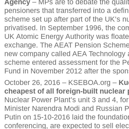
Agency
– MPs are to debate the qualit
pensioners that transferred into a defi
scheme set up after part of the UK’s n
privatised. In September 1996, the co
UK Atomic Energy Authority was floate
exchange. The AEAT Pension Scheme 
new company called AEA Technology a
scheme entered assessment for the Pe
Fund in November 2012 after the spon
October 26, 2016 – KSEBOA.org –
Kud
cheapest of all foreign-built nuclear 
Nuclear Power Plant’s unit 3 and 4, fo
Minister Narendra Modi and Russian P
Putin on 15-10-2016 laid the foundatio
conferencing, are expected to sell elect