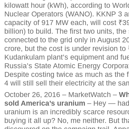
kilowatt hour (kWh), according to Worl
Nuclear Operators (WANO). KKNP 3 and
capacity of 917 MW each, will cost ₹39
billion) to build. The first two units, t
connected to the grid only in August 2
crore, but the cost is under revision t
Kudankulam plant’s equipment and fue
Russia’s State Atomic Energy Corpora
Despite costing twice as much as the fi
4 will still sell their electricity at the s
October 26, 2016 – MarketWatch –
Why
sold America’s uranium
– Hey — had 
uranium is an incredibly scarce resour
buying it all up? No, me neither. But th
discovered on the campaign trail. Appa