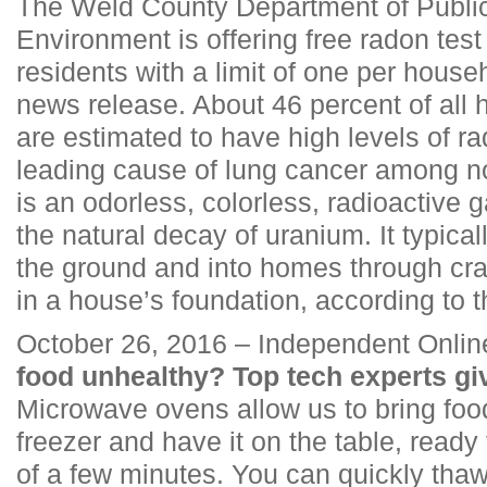
The Weld County Department of Publi
Environment is offering free radon test
residents with a limit of one per house
news release. About 46 percent of all
are estimated to have high levels of ra
leading cause of lung cancer among 
is an odorless, colorless, radioactive g
the natural decay of uranium. It typic
the ground and into homes through cra
in a house’s foundation, according to t
October 26, 2016 – Independent Onlin
food unhealthy? Top tech experts give
Microwave ovens allow us to bring food
freezer and have it on the table, ready 
of a few minutes. You can quickly thaw