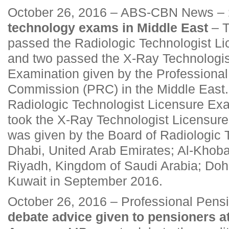
October 26, 2016 – ABS-CBN News –
technology exams in Middle East
– T
passed the Radiologic Technologist L
and two passed the X-Ray Technologis
Examination given by the Professional
Commission (PRC) in the Middle East. A
Radiologic Technologist Licensure Exa
took the X-Ray Technologist Licensur
was given by the Board of Radiologic 
Dhabi, United Arab Emirates; Al-Khob
Riyadh, Kingdom of Saudi Arabia; Doh
Kuwait in September 2016.
October 26, 2016 – Professional Pens
debate advice given to pensioners 