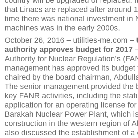
that Linacs are replaced after around 1
time there was national investment in
machines was in the early 2000s.
October 26, 2016 – utilities-me.com –
authority approves budget for 2017
–
Authority for Nuclear Regulation’s (FA
management has approved its budget f
chaired by the board chairman, Abdull
The senior management provided the b
key FANR activities, including the statu
application for an operating license for
Barakah Nuclear Power Plant, which i
construction in the western region of 
also discussed the establishment of 