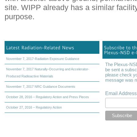
site. WIPP already has a similar facili
purpose.
November 7, 2017-Radiation Exposure Guidance
The Plexus-NSD 
be sent a subscr
November 7, 2017 Naturally-Occurring and Accelerator-
please check yo
Produced Radioactive Materials
message was not
November 7, 2017 NRC Guidance Documents
Email Addres
October 28, 2016 – Regulatory Action and Press Pieces
October 27, 2016 – Regulatory Action