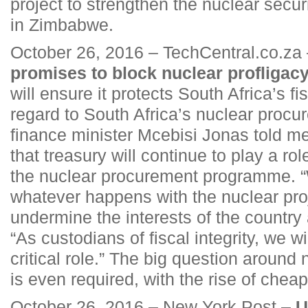
project to strengthen the nuclear secu
in Zimbabwe.
October 26, 2016 – TechCentral.co.za
promises to block nuclear profligac
will ensure it protects South Africa’s fis
regard to South Africa’s nuclear proc
finance minister Mcebisi Jonas told 
that treasury will continue to play a rol
the nuclear procurement programme. “
whatever happens with the nuclear proj
undermine the interests of the country 
“As custodians of fiscal integrity, we wi
critical role.” The big question around 
is even required, with the rise of che
October 26, 2016 – New York Post –
U