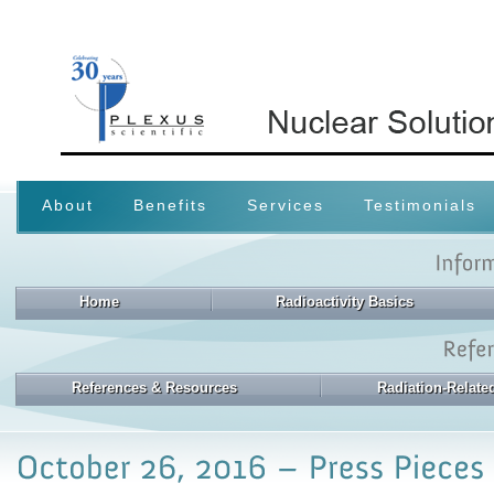
About
Benefits
Services
Testimonials
Home
Radioactivity Basics
References & Resources
Radiation-Relat