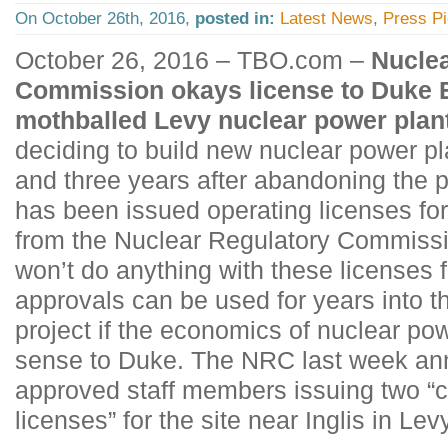
On October 26th, 2016,
posted in:
Latest News
,
Press P
October 26, 2016 – TBO.com –
Nuclea
Commission okays license to Duke 
mothballed Levy nuclear power plan
deciding to build new nuclear power p
and three years after abandoning the 
has been issued operating licenses for
from the Nuclear Regulatory Commiss
won’t do anything with these licenses
approvals can be used for years into the
project if the economics of nuclear p
sense to Duke. The NRC last week an
approved staff members issuing two “
licenses” for the site near Inglis in Le