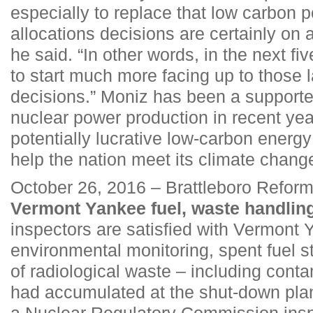
especially to replace that low carbon po
allocations decisions are certainly on 
he said. “In other words, in the next fi
to start much more facing up to those l
decisions.” Moniz has been a supporte
nuclear power production in recent year
potentially lucrative low-carbon energ
help the nation meet its climate chang
October 26, 2016 – Brattleboro Refor
Vermont Yankee fuel, waste handlin
inspectors are satisfied with Vermont 
environmental monitoring, spent fuel 
of radiological waste – including cont
had accumulated at the shut-down plan
a Nuclear Regulatory Commission inspe