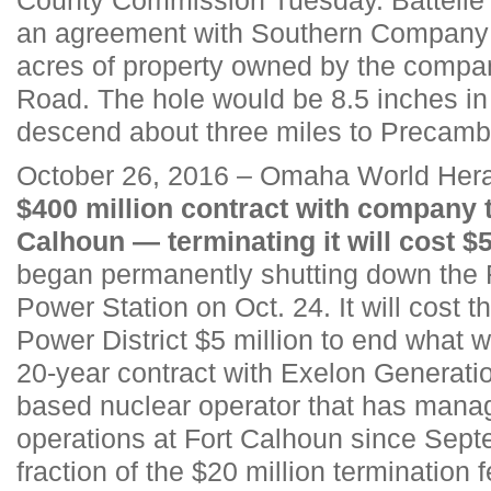
an agreement with Southern Company t
acres of property owned by the compa
Road. The hole would be 8.5 inches in
descend about three miles to Precambr
October 26, 2016 – Omaha World Hera
$400 million contract with company t
Calhoun — terminating it will cost $5
began permanently shutting down the 
Power Station on Oct. 24. It will cost
Power District $5 million to end what
20-year contract with Exelon Generati
based nuclear operator that has mana
operations at Fort Calhoun since Sept
fraction of the $20 million termination fe